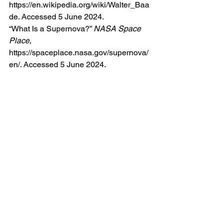
https://en.wikipedia.org/wiki/Walter_Baa
de
. Accessed 5 June 2024.
“What Is a Supernova?” 
NASA Space 
Place
, 
https://spaceplace.nasa.gov/supernova/
en/
. Accessed 5 June 2024.
See All
Recent Posts