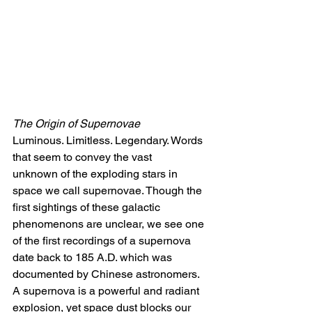
The Origin of Supernovae
Luminous. Limitless. Legendary. Words 
that seem to convey the
vast 
unknown
of the exploding stars in 
space we call supernovae. Though the 
first sightings of these galactic 
phenomenons are unclear, we see one 
of the first recordings of a supernova 
date back to 185 A.D. which was 
documented by Chinese astronomers. 
A supernova is a powerful and radiant 
explosion, yet space dust blocks our 