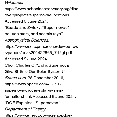
Wikipedia
, 
https://www.schoolsobservatory.org/disc
over/projects/supernovae/locations
. 
Accessed 5 June 2024.
“Baade and Zwicky: “Super-novae,” 
neutron stars, and cosmic rays.” 
Astrophysical Sciences
, 
https://www.astro.princeton.edu/~burrow
s/papers/pnas201422666_7rt2gl.pdf
. 
Accessed 5 June 2024.
Choi, Charles Q. “Did a Supernova 
Give Birth to Our Solar System?” 
Space.com
, 28 December 2016, 
https://www.space.com/35151-
supernova-trigger-solar-system-
formation.html
. Accessed 5 June 2024.
“DOE Explains...Supernovae.” 
Department of Energy
, 
https://www.energy.gov/science/doe-