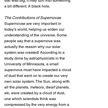
star was big, it may turn into something 
a bit different. A black hole. 
The Contributions of Supernovae
Supernovae are very important in 
today’s world, helping us widen our 
understanding of the universe. Some 
people say that a supernova was 
actually the reason why our solar 
system was created! According to a 
study done by astrophysicists in the 
University of Minnesota, a small 
supernova must have impacted a cloud 
of dust that went on to create our very 
own solar system. The Sun, along with 
all the planets, meteors, dwarf planets, 
etc. were created by a cloud of dust, 
one which scientists think was 
compressed by the very energy from a 