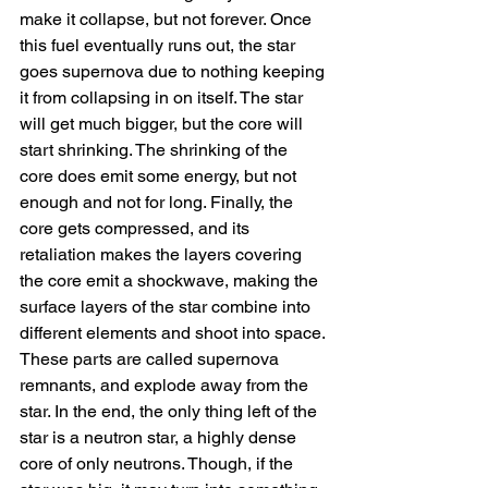
make it collapse, but not forever. Once 
this fuel eventually runs out, the star 
goes supernova due to nothing keeping 
it from collapsing in on itself. The star 
will get much bigger, but the core will 
start shrinking. The shrinking of the 
core does emit some energy, but not 
enough and not for long. Finally, the 
core gets compressed, and its 
retaliation makes the layers covering 
the core emit a shockwave, making the 
surface layers of the star combine into 
different elements and shoot into space. 
These parts are called supernova 
remnants, and explode away from the 
star. In the end, the only thing left of the 
star is a neutron star, a highly dense 
core of only neutrons. Though, if the 