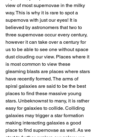
view of most supernovae in the milky 
way. This is why it is rare to spot a 
supernova with just our eyes! It is 
believed by astronomers that two to 
three supernovae occur every century, 
however it can take over a century for 
us to be able to see one without space 
dust clouding our view. Places where it 
is most common to view these 
gleaming blasts are places where stars 
have recently formed. The arms of 
spiral galaxies are said to be the best 
places to find these massive young 
stars. Unbeknownst to many, it is rather 
easy for galaxies to collide. Colliding 
galaxies may trigger a star formation 
making interacting galaxies a good 
place to find supernovae as well. As we 