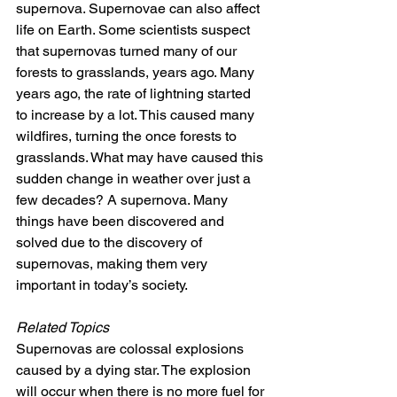
supernova. Supernovae can also affect 
life on Earth. Some scientists suspect 
that supernovas turned many of our 
forests to grasslands, years ago. Many 
years ago, the rate of lightning started 
to increase by a lot. This caused many 
wildfires, turning the once forests to 
grasslands. What may have caused this 
sudden change in weather over just a 
few decades? A supernova. Many 
things have been discovered and 
solved due to the discovery of 
supernovas, making them very 
important in today’s society.
Related Topics
Supernovas are colossal explosions 
caused by a dying star. The explosion 
will occur when there is no more fuel for 