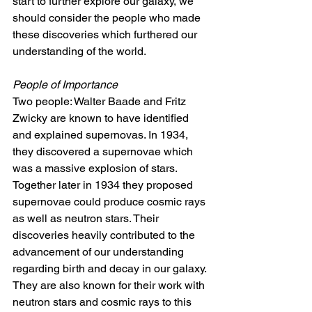
start to further explore our galaxy, we 
should consider the people who made 
these discoveries which furthered our 
understanding of the world.
People of Importance 
Two people: Walter Baade and Fritz 
Zwicky are known to have identified 
and explained supernovas. In 1934, 
they discovered a supernovae which 
was a massive explosion of stars. 
Together later in 1934 they proposed 
supernovae could produce cosmic rays 
as well as neutron stars. Their 
discoveries heavily contributed to the 
advancement of our understanding 
regarding birth and decay in our galaxy. 
They are also known for their work with 
neutron stars and cosmic rays to this 