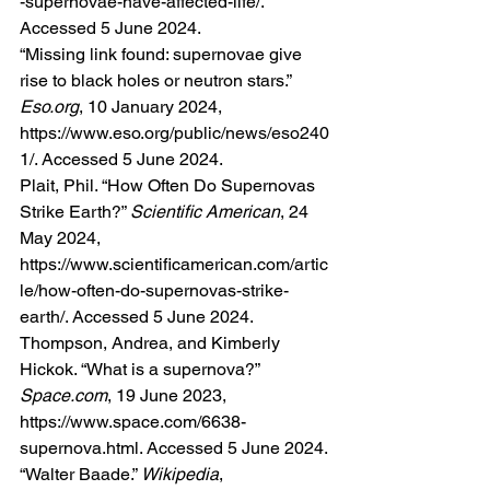
-supernovae-have-affected-life/
. 
Accessed 5 June 2024.
“Missing link found: supernovae give 
rise to black holes or neutron stars.” 
Eso.org
, 10 January 2024, 
https://www.eso.org/public/news/eso240
1/
. Accessed 5 June 2024.
Plait, Phil. “How Often Do Supernovas 
Strike Earth?” 
Scientific American
, 24 
May 2024, 
https://www.scientificamerican.com/artic
le/how-often-do-supernovas-strike-
earth/
. Accessed 5 June 2024.
Thompson, Andrea, and Kimberly 
Hickok. “What is a supernova?” 
Space.com
, 19 June 2023, 
https://www.space.com/6638-
supernova.html
. Accessed 5 June 2024.
“Walter Baade.” 
Wikipedia
, 