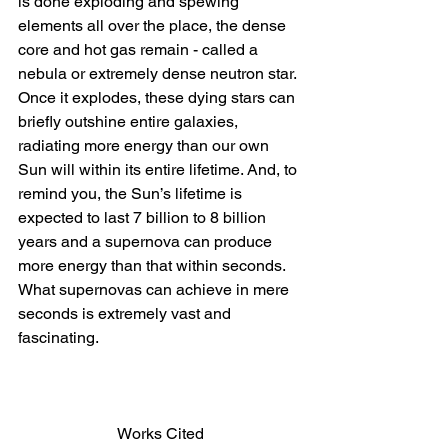
is done exploding and spewing 
elements all over the place, the dense 
core and hot gas remain - called a 
nebula or extremely dense neutron star. 
Once it explodes, these dying stars can 
briefly outshine entire galaxies, 
radiating more energy than our own 
Sun will within its entire lifetime. And, to 
remind you, the Sun’s lifetime is 
expected to last 7 billion to 8 billion 
years and a supernova can produce 
more energy than that within seconds. 
What supernovas can achieve in mere 
seconds is extremely vast and 
fascinating. 
Works Cited