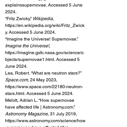
explainssupernovae
. Accessed 5 June 
2024.
“Fritz Zwicky.” 
Wikipedia
, 
https://en.wikipedia.org/wiki/Fritz_Zwick
y
. Accessed 5 June 2024.
“Imagine the Universe! Supernovae.” 
Imagine the Universe!
, 
https://imagine.gsfc.nasa.gov/science/o
bjects/supernovae1.html
. Accessed 5 
June 2024.
Lea, Robert. “What are neutron stars?” 
Space.com
, 24 May 2023, 
https://www.space.com/22180-neutron-
stars.html
. Accessed 5 June 2024.
Melott, Adrian L. “How supernovae 
have affected life | 
Astronomy.com
.” 
Astronomy Magazine
, 31 July 2019, 
https://www.astronomy.com/science/how