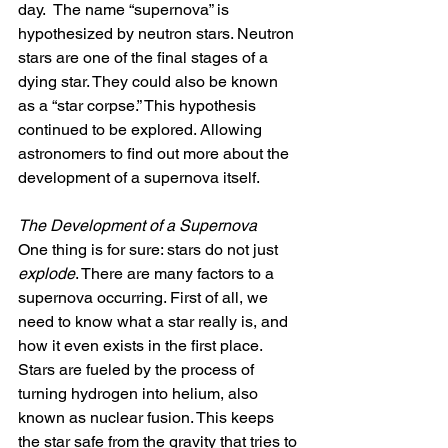
day.  The name “supernova” is 
hypothesized by neutron stars. Neutron 
stars are one of the final stages of a 
dying star. They could also be known 
as a “star corpse.” This hypothesis 
continued to be explored. Allowing 
astronomers to find out more about the 
development of a supernova itself.
The Development of a Supernova
One thing is for sure: stars do not just 
explode
. There are many factors to a 
supernova occurring. First of all, we 
need to know what a star really is, and 
how it even exists in the first place. 
Stars are fueled by the process of 
turning hydrogen into helium, also 
known as nuclear fusion. This keeps 
the star safe from the gravity that tries to 