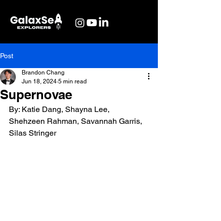
Post
Brandon Chang
Jun 18, 2024
5 min read
Supernovae
By: Katie Dang, Shayna Lee, 
Shehzeen Rahman, Savannah Garris, 
Silas Stringer