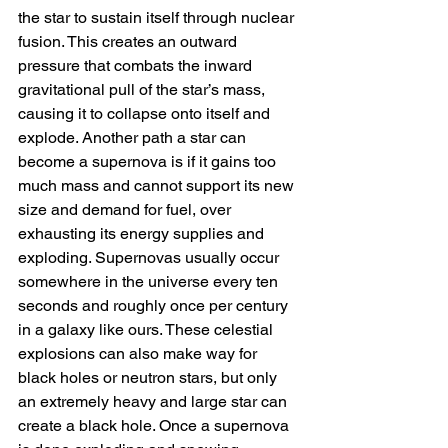
the star to sustain itself through nuclear 
fusion. This creates an outward 
pressure that combats the inward 
gravitational pull of the star’s mass, 
causing it to collapse onto itself and 
explode. Another path a star can 
become a supernova is if it gains too 
much mass and cannot support its new 
size and demand for fuel, over 
exhausting its energy supplies and 
exploding. Supernovas usually occur 
somewhere in the universe every ten 
seconds and roughly once per century 
in a galaxy like ours. These celestial 
explosions can also make way for 
black holes or neutron stars, but only 
an extremely heavy and large star can 
create a black hole. Once a supernova 