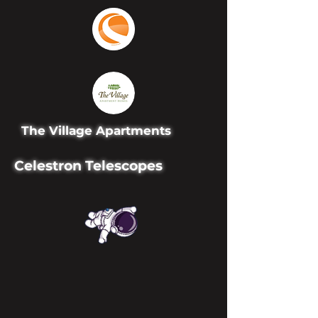
The Village Apartments
Celestron Telescopes