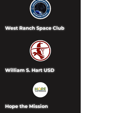
West Ranch Space Club
William S. Hart USD
Hope the Mission