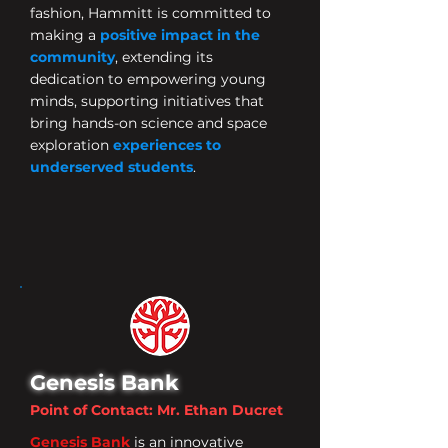
fashion, Hammitt is committed to
making a
positive impact in the
community
, extending its
dedication to empowering young
minds, supporting initiatives that
bring hands-on science and space
exploration
experiences to
underserved students
.
Genesis Bank
Point of Contact: Mr. Ethan Ducret
Genesis Bank
is an innovative