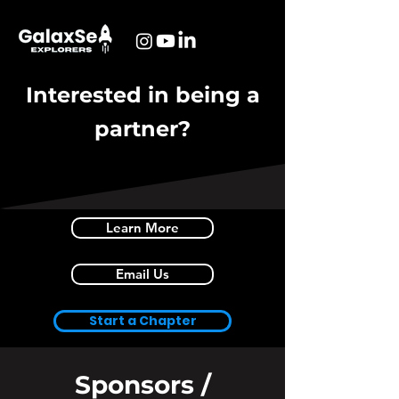
Interested in being a
partner?
Learn More
Email Us
Start a Chapter
Sponsors /