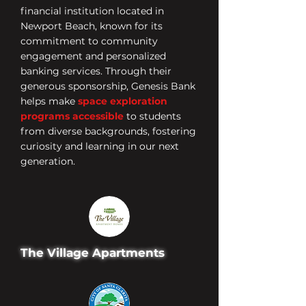
financial institution located in
Newport Beach, known for its
commitment to community
engagement and personalized
banking services. Through their
generous sponsorship, Genesis Bank
helps make
space exploration
programs accessible
to students
from diverse backgrounds, fostering
curiosity and learning in our next
generation.
The Village Apartments