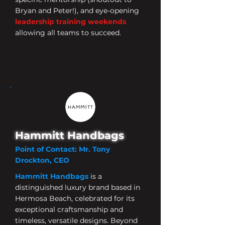
Bryan and Peter!), and eye-opening
leadership training weekends
allowing all teams to succeed.
Hammitt Handbags
Point of Contact: Mr. Tony
Drockton, CEO
Hammitt Handbags
is
a
distinguished luxury brand based in
Hermosa Beach
, celebrated for its
exceptional craftsmanship and
timeless, versatile designs.
Beyond