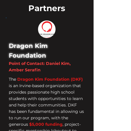
Partners
Dragon Kim
Foundation
Point of Contact: Daniel Kim,
Amber Serafin
The
Dragon Kim Foundation (DKF)
is an Irvine-based organization that
provides passionate high school
students with opportunities to learn
and help their communities. DKF
has been fundamental in allowing us
to run our program, with the
generous
$5,000 funding
, project-
specific mentorship (shoutout to