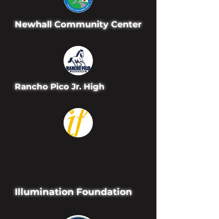
Newhall Community Center
Rancho Pico Jr. High
Illumination Foundation